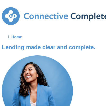
Home
Lending made clear and complete.