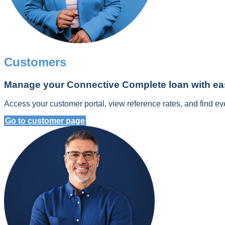
Customers
Manage your Connective Complete loan with ea
Access your customer portal, view reference rates, and find ev
Go to customer page