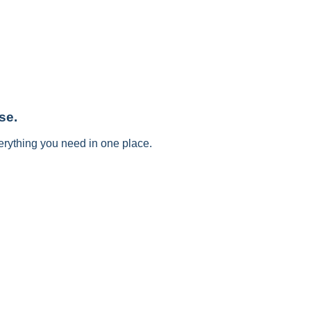
se.
erything you need in one place.